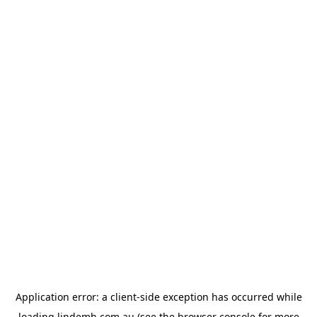
Application error: a
client
-side exception has occurred while
loading
lindemh.com.au
(see the
browser console
for more