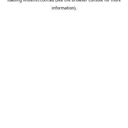
information).