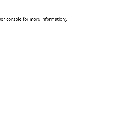
er console
for more information).