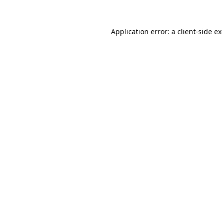
Application error: a
client
-side e