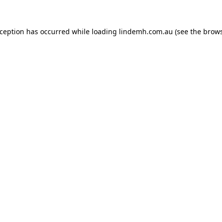
xception has occurred while loading
lindemh.com.au
(see the
brows