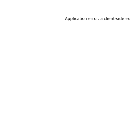
Application error: a
client
-side e