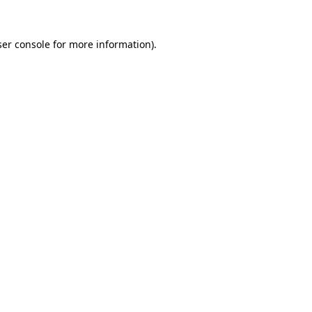
er console
for more information).