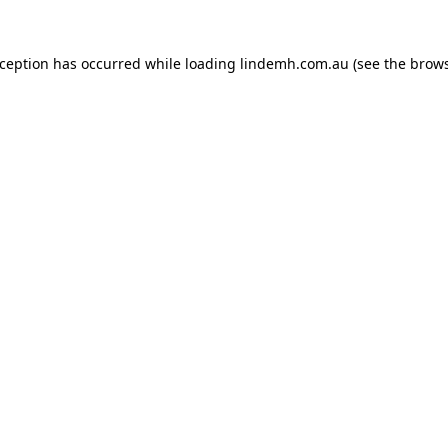
xception has occurred while loading
lindemh.com.au
(see the
brows