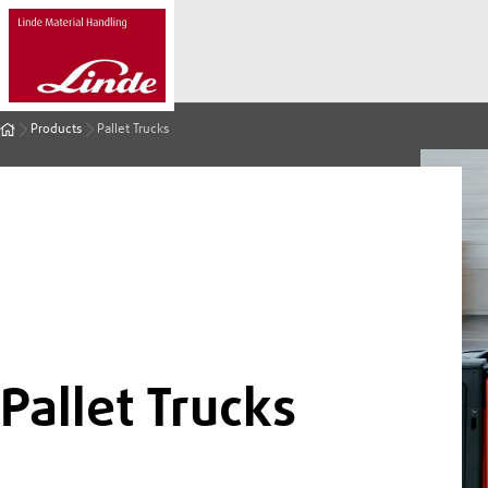
Products
Pallet Trucks
Pallet Trucks