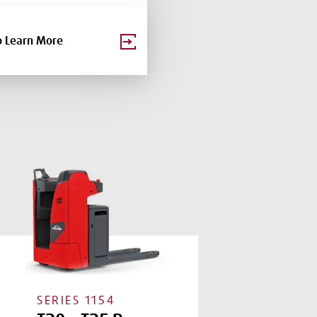
o Learn More
SERIES
1154