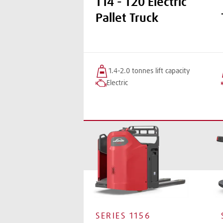
T14 - T20 Electric
Pallet Truck
1.4-2.0 tonnes
lift
capacity
Electric
SERIES
1156