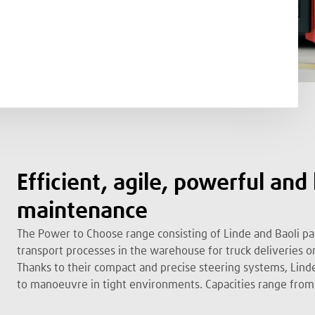
Efficient, agile, powerful and
maintenance
The Power to Choose range consisting of Linde and Baoli pal
transport processes in the warehouse for truck deliveries or
Thanks to their compact and precise steering systems, Linde
to manoeuvre in tight environments. Capacities range from 