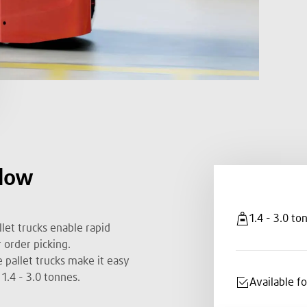
 low
1.4 - 3.0 to
let trucks enable rapid
 order picking.
 pallet trucks make it easy
1.4 - 3.0 tonnes.
Available f