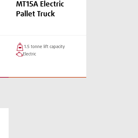
MT15A Electric
Pallet Truck
1.5 tonne
lift
capacity
Electric