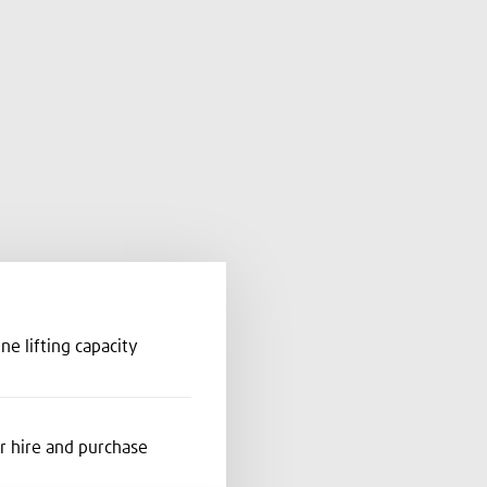
nne lifting capacity
or hire and purchase