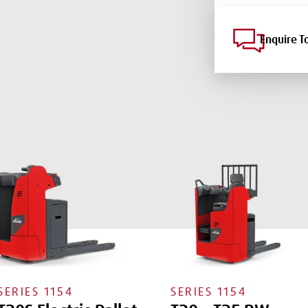
Enquire T
SERIES
1154
SERIES
1154