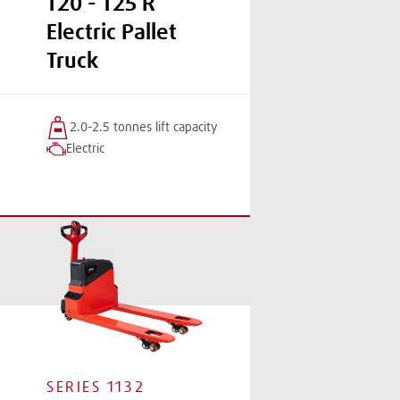
T20 - T25 R
Electric Pallet
Truck
2.0-2.5 tonnes
lift
capacity
Electric
SERIES
1132