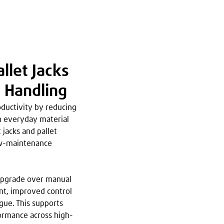
llet Jacks
l Handling
ductivity by reducing
in everyday material
 jacks and pallet
low-maintenance
 upgrade over manual
ent, improved control
gue. This supports
ormance across high-