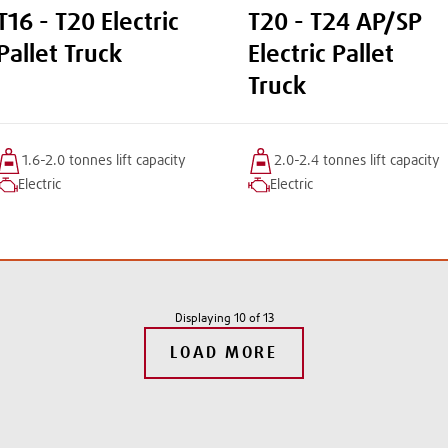
T16 - T20 Electric
T20 - T24 AP/SP
Pallet Truck
Electric Pallet
Truck
1.6-2.0 tonnes
lift
capacity
2.0-2.4 tonnes
lift
capacity
Electric
Electric
Displaying
10
of
13
LOAD MORE