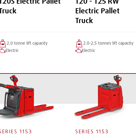
T20S Electric Pallet
T20 - T25 RW
Truck
Electric Pallet
Truck
2.0 tonne
lift
capacity
2.0-2.5 tonnes
lift
capacity
Electric
Electric
SERIES
1153
SERIES
1153