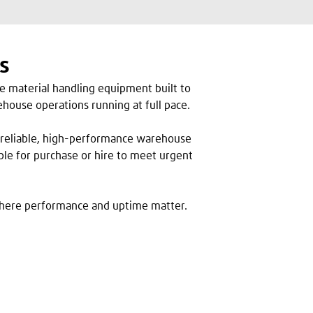
s
ce material handling equipment built to
house operations running at full pace.
for reliable, high-performance warehouse
ble for purchase or hire to meet urgent
here performance and uptime matter.