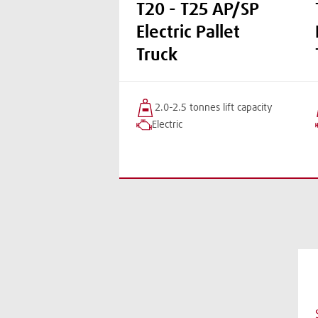
T20 - T25 AP/SP
Electric Pallet
Truck
2.0-2.5 tonnes
lift
capacity
Electric