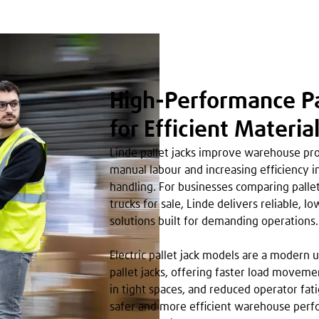
High-Performance Pa
for Efficient Materia
Linde pallet jacks improve warehouse pro
manual labour and increasing efficiency 
handling. For businesses comparing pallet
trucks for sale, Linde delivers reliable, 
solutions built for demanding operations.
Electric pallet jack models are a modern
pallet jacks, offering faster load movem
in tight spaces, and reduced operator fati
safer and more efficient warehouse perf