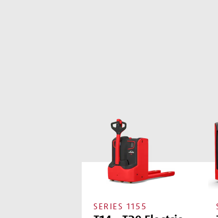
SERIES
1155