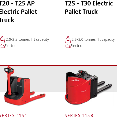
T20 - T25 AP
T25 - T30 Electric
Electric Pallet
Pallet Truck
Truck
2.0-2.5 tonnes
lift
capacity
2.5-3.0 tonnes
lift
capacity
Electric
Electric
SERIES
1151
SERIES
1158