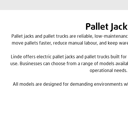
Pallet Jack
Pallet jacks and pallet trucks are reliable, low-maintenan
move pallets faster, reduce manual labour, and keep ware
Linde offers electric pallet jacks and pallet trucks built 
use. Businesses can choose from a range of models availa
operational needs.
All models are designed for demanding environments w