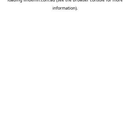
information).