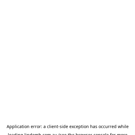
Application error: a
client
-side exception has occurred while
loading
lindemh.com.au
(see the
browser console
for more