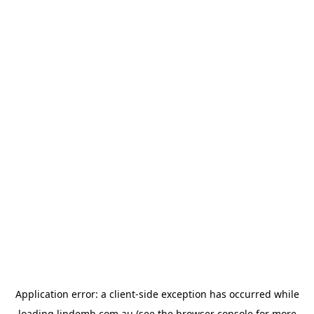
Application error: a
client
-side exception has occurred while
loading
lindemh.com.au
(see the
browser console
for more