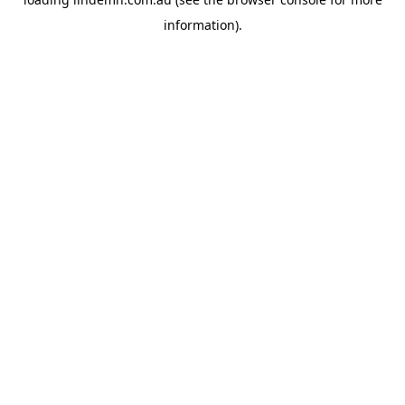
information).