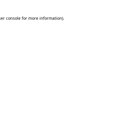
er console
for more information).