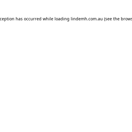
xception has occurred while loading
lindemh.com.au
(see the
brows