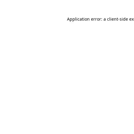
Application error: a
client
-side e