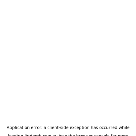
Application error: a
client
-side exception has occurred while
loading
lindemh.com.au
(see the
browser console
for more