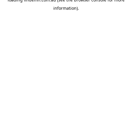
information).