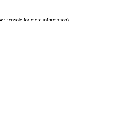
er console
for more information).