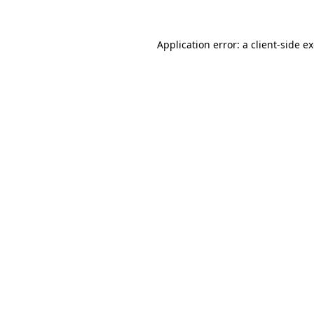
Application error: a
client
-side e