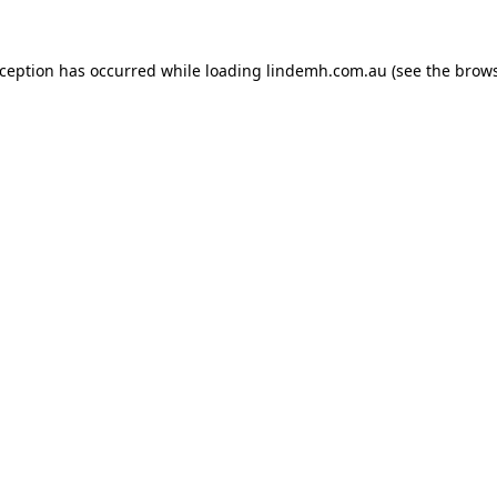
xception has occurred while loading
lindemh.com.au
(see the
brows