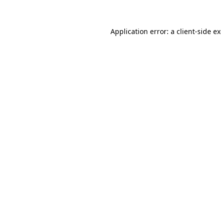
Application error: a
client
-side e