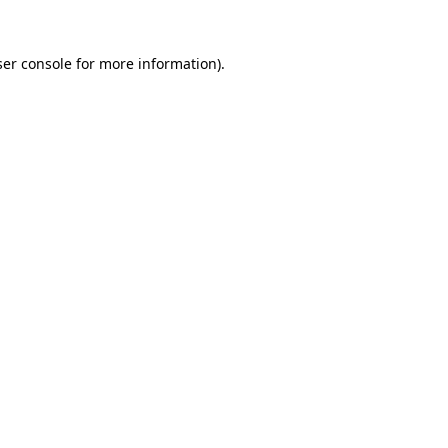
er console
for more information).