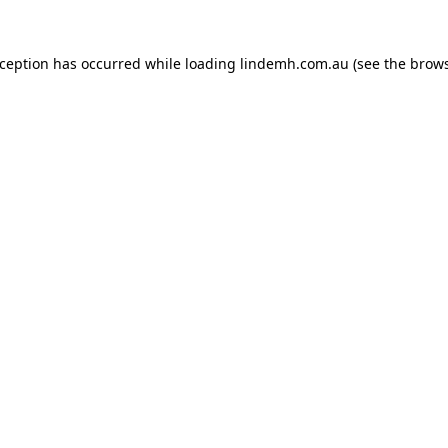
xception has occurred while loading
lindemh.com.au
(see the
brows