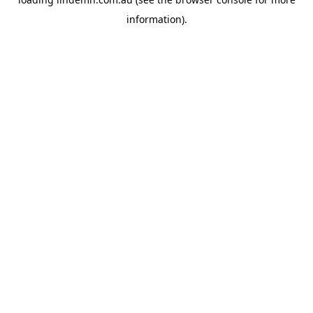
information).