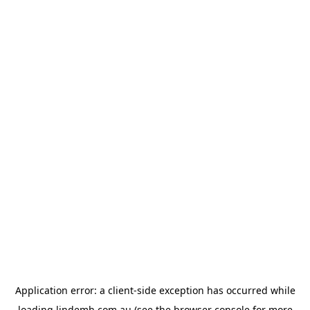
Application error: a
client
-side exception has occurred while
loading
lindemh.com.au
(see the
browser console
for more