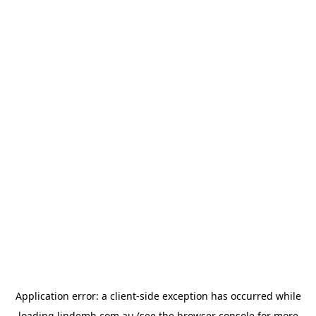
Application error: a
client
-side exception has occurred while
loading
lindemh.com.au
(see the
browser console
for more