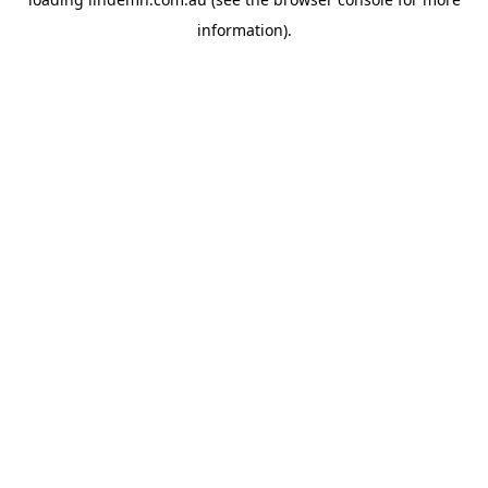
information).