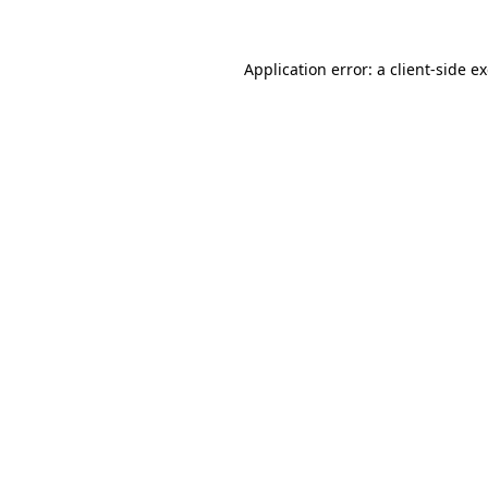
Application error: a
client
-side e