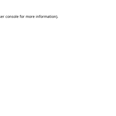
er console
for more information).