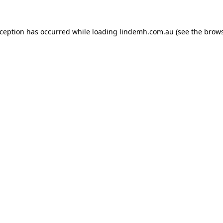
xception has occurred while loading
lindemh.com.au
(see the
brows