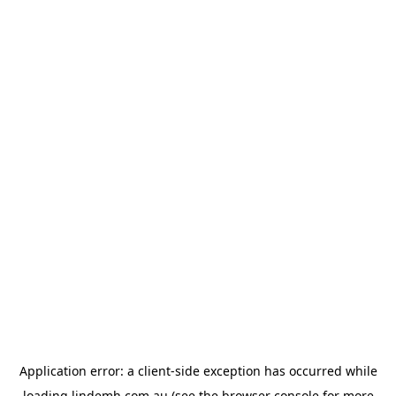
Application error: a
client
-side exception has occurred while
loading
lindemh.com.au
(see the
browser console
for more