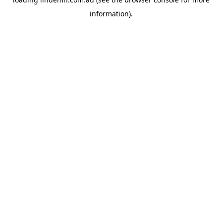
information).