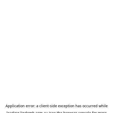
Application error: a
client
-side exception has occurred while
loading
lindemh.com.au
(see the
browser console
for more