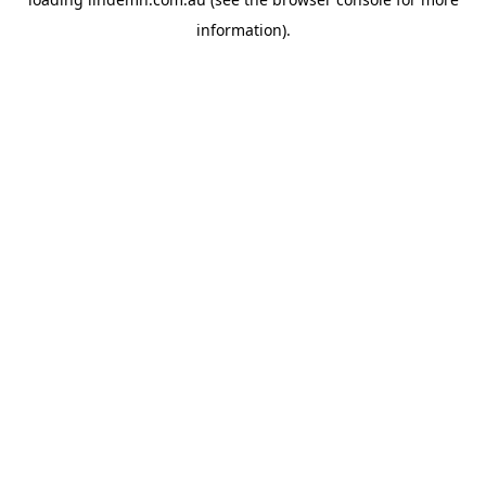
information).