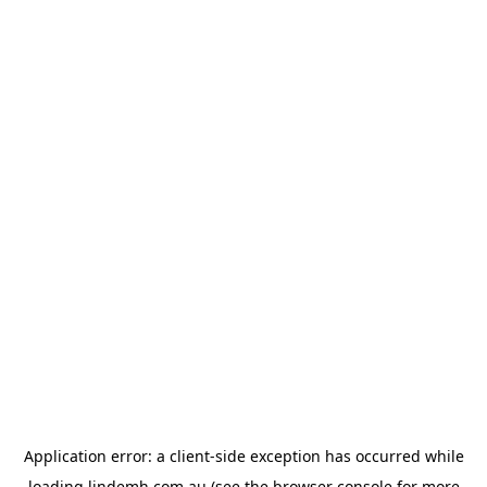
Application error: a
client
-side exception has occurred while
loading
lindemh.com.au
(see the
browser console
for more