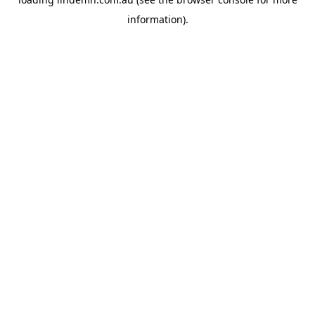
information).