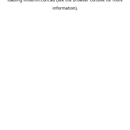
information).