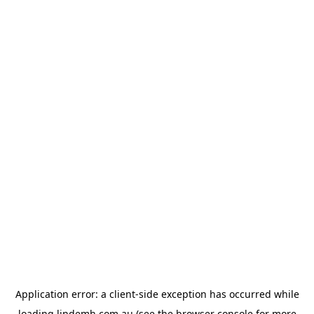
Application error: a
client
-side exception has occurred while
loading
lindemh.com.au
(see the
browser console
for more