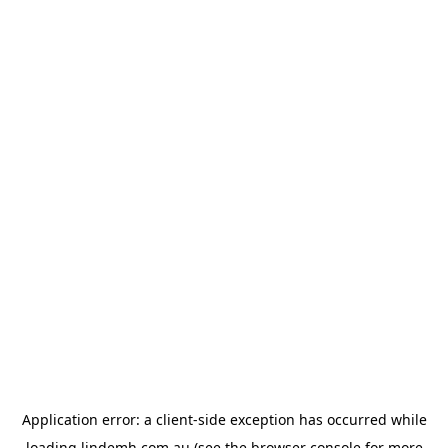
Application error: a
client
-side exception has occurred while
loading
lindemh.com.au
(see the
browser console
for more