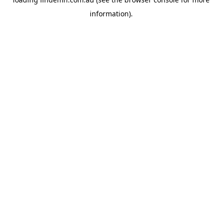
information).