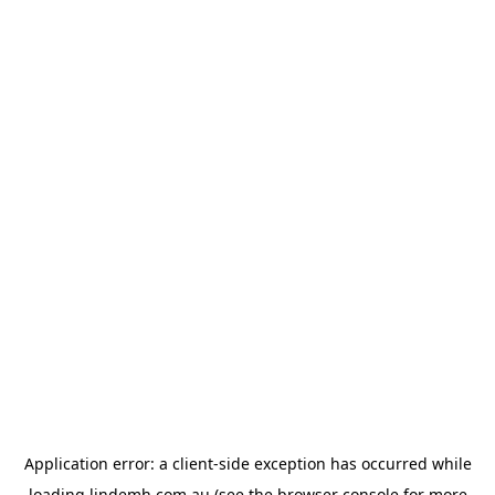
Application error: a
client
-side exception has occurred while
loading
lindemh.com.au
(see the
browser console
for more