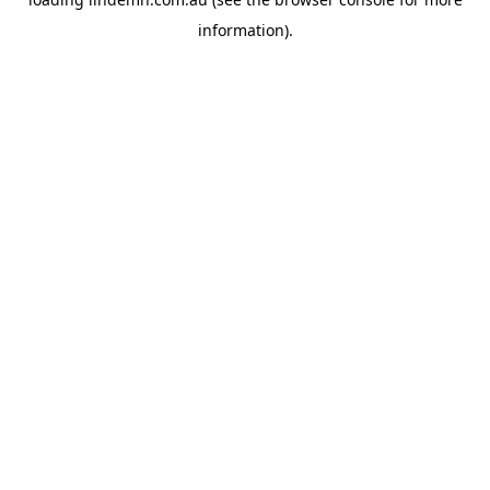
information).