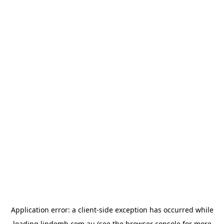
Application error: a
client
-side exception has occurred while
loading
lindemh.com.au
(see the
browser console
for more