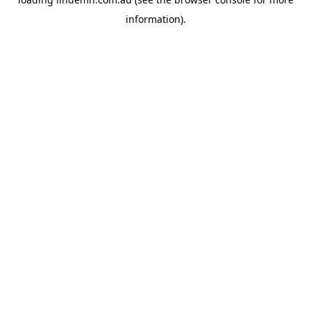
information).