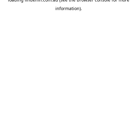
information).