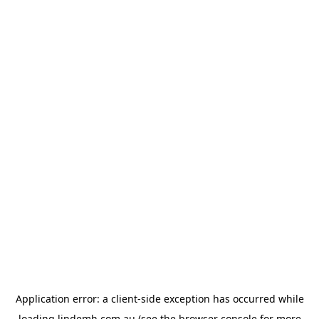
Application error: a
client
-side exception has occurred while
loading
lindemh.com.au
(see the
browser console
for more