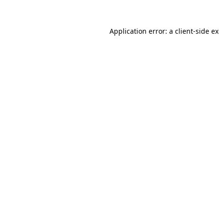
Application error: a
client
-side e