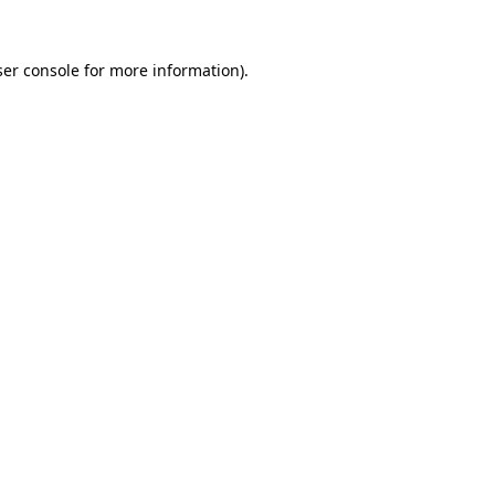
er console
for more information).