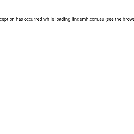
xception has occurred while loading
lindemh.com.au
(see the
brows