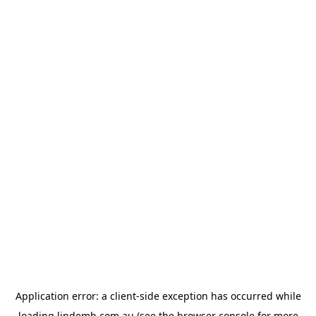
Application error: a
client
-side exception has occurred while
loading
lindemh.com.au
(see the
browser console
for more