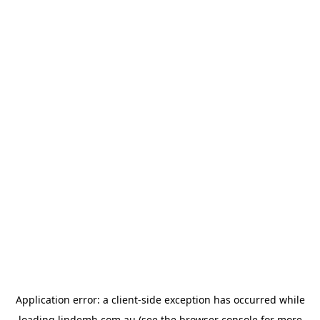
Application error: a
client
-side exception has occurred while
loading
lindemh.com.au
(see the
browser console
for more