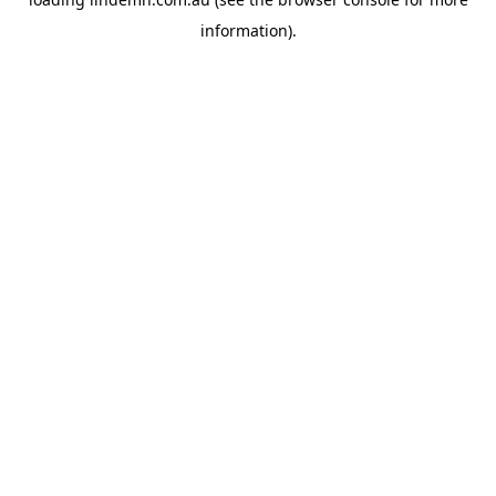
information).